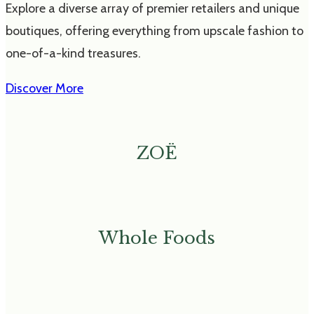
Explore a diverse array of premier retailers and unique
boutiques, offering everything from upscale fashion to
one-of-a-kind treasures.
Discover More
ZOË
Whole Foods