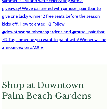
Shop at Downtown
Palm Beach Gardens