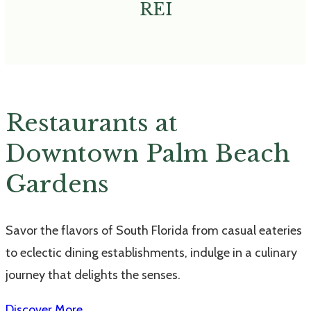
REI
Restaurants at
Downtown Palm Beach
Gardens
Savor the flavors of South Florida from casual eateries
to eclectic dining establishments, indulge in a culinary
journey that delights the senses.
Discover More