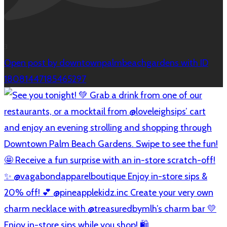
3
Open post by downtownpalmbeachgardens with ID
18081447185465297