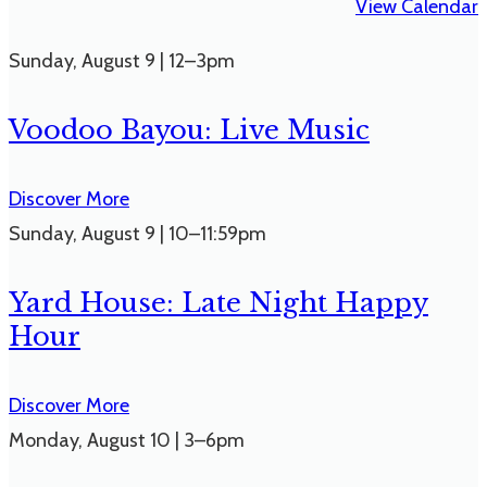
View Calendar
Sunday
,
August 9
|
12–3pm
Voodoo Bayou: Live Music
Discover More
Sunday
,
August 9
|
10–11:59pm
Yard House: Late Night Happy
Hour
Discover More
Monday
,
August 10
|
3–6pm