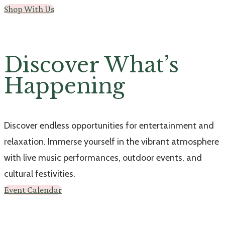
Shop With Us
Discover What’s
Happening
Discover endless opportunities for entertainment and
relaxation. Immerse yourself in the vibrant atmosphere
with live music performances, outdoor events, and
cultural festivities.
Event Calendar