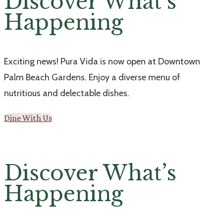
Discover What’s
Happening
Exciting news! Pura Vida is now open at Downtown
Palm Beach Gardens. Enjoy a diverse menu of
nutritious and delectable dishes.
Dine With Us
Discover What’s
Happening