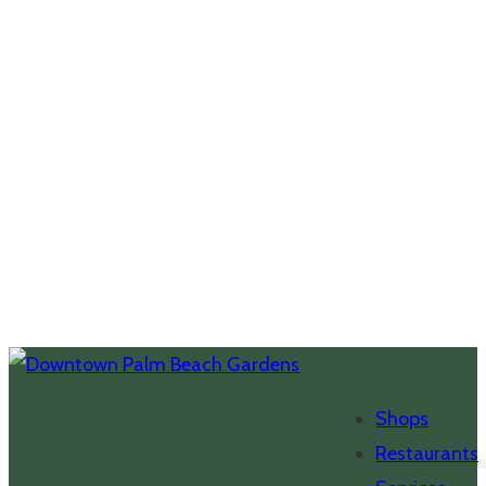
Shops
Restaurants