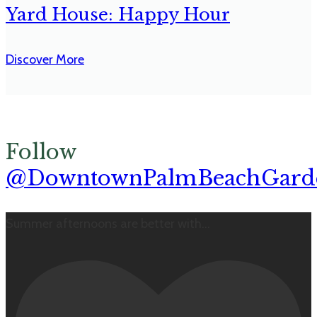
Yard House: Happy Hour
Discover More
Follow
@DowntownPalmBeachGard
Summer afternoons are better with
...