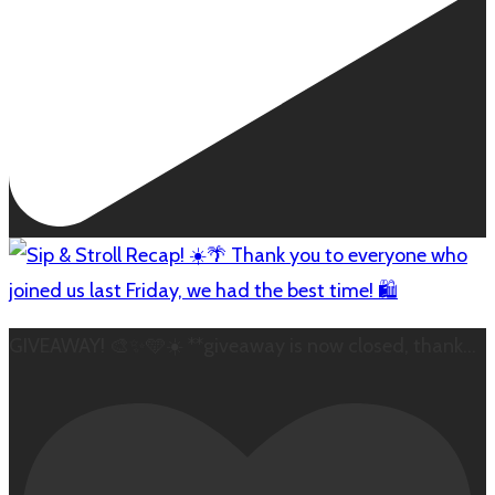
GIVEAWAY! 🎨✨🩵☀️ **giveaway is now closed, thank
...