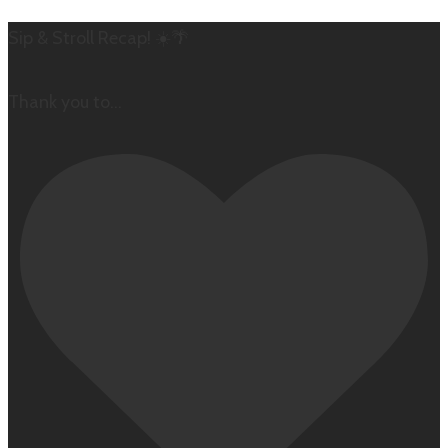
Sip & Stroll Recap! ☀️🌴
Thank you to
...