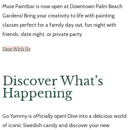
Muse Paintbar is now open at Downtown Palm Beach
Gardens! Bring your creativity to life with painting
classes perfect for a family day out, fun night with
friends, date night, or private party.
Dine With Us
Discover What’s
Happening
Go Yummy is officially open! Dive into a delicious world
of iconic Swedish candy and discover your new