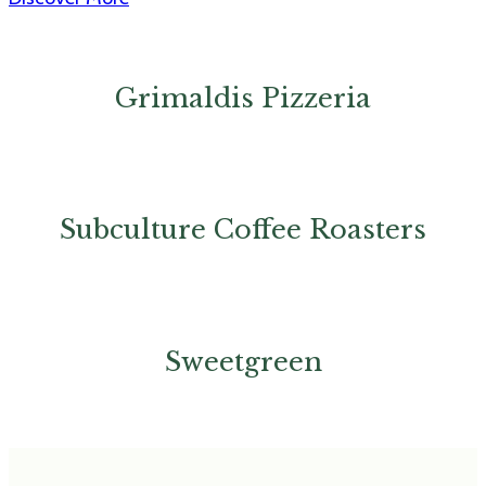
Grimaldis Pizzeria
Subculture Coffee Roasters
Sweetgreen