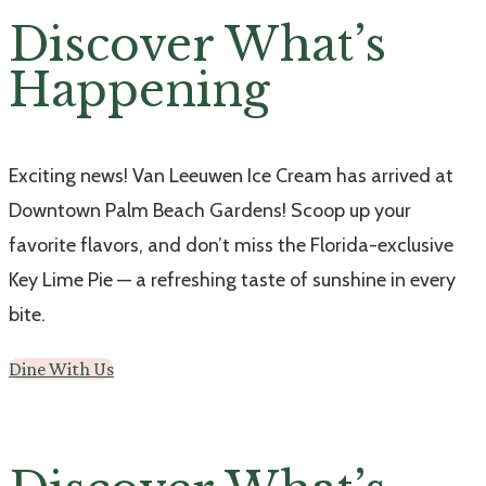
Discover What’s
Happening
Exciting news! Van Leeuwen Ice Cream has arrived at
Downtown Palm Beach Gardens! Scoop up your
favorite flavors, and don’t miss the Florida-exclusive
Key Lime Pie — a refreshing taste of sunshine in every
bite.
Dine With Us