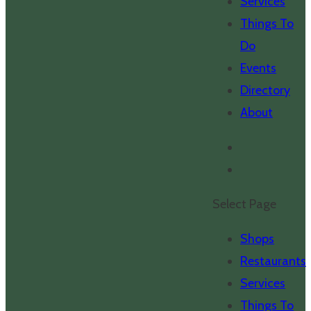
Services
Things To
Do
Events
Directory
About
Select Page
Shops
Restaurants
Services
Things To