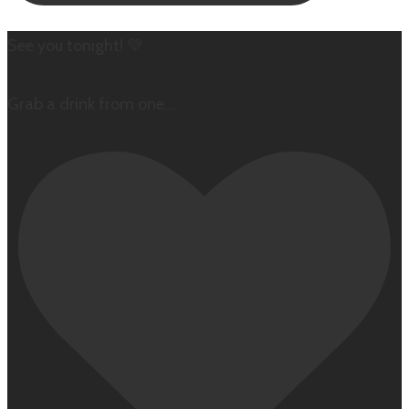
See you tonight! 💚
Grab a drink from one
...