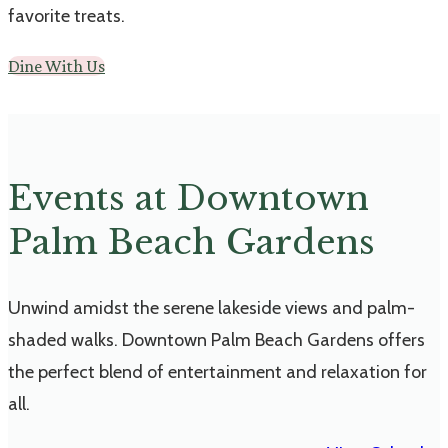
favorite treats.
Dine With Us
Events at Downtown
Palm Beach Gardens
Unwind amidst the serene lakeside views and palm-
shaded walks. Downtown Palm Beach Gardens offers
the perfect blend of entertainment and relaxation for
all.