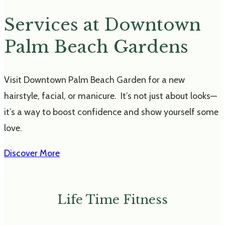
Services at Downtown
Palm Beach Gardens
Visit Downtown Palm Beach Garden for a new
hairstyle, facial, or manicure. It’s not just about looks—
it’s a way to boost confidence and show yourself some
love.
Discover More
Life Time Fitness