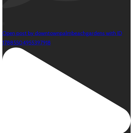
8
Open post by downtownpalmbeachgardens with ID
17885504955397918