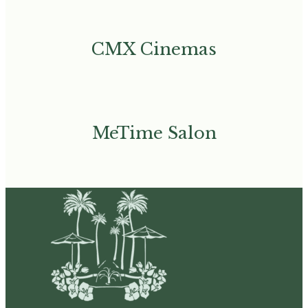
CMX Cinemas
MeTime Salon