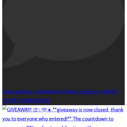
29
Open post by downtownpalmbeachgardens with ID
18076139381243708