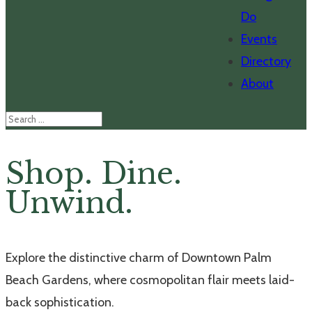
Do
Events
Directory
About
Shop. Dine.
Unwind.
Explore the distinctive charm of Downtown Palm
Beach Gardens, where cosmopolitan flair meets laid-
back sophistication.