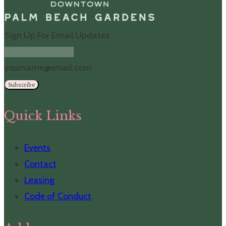
Sign Up For Email Updates
yourname@email.com
Subscribe
Quick Links
Events
Contact
Leasing
Code of Conduct