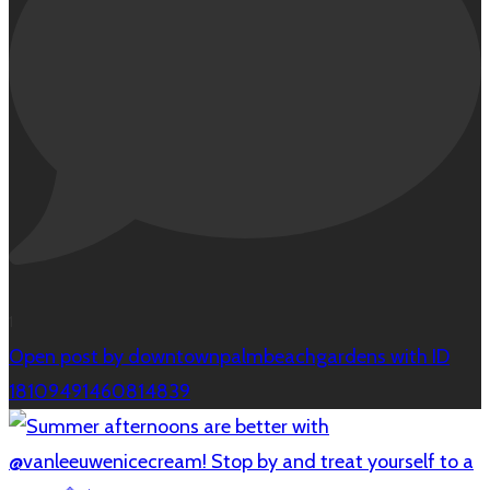
1
Open post by downtownpalmbeachgardens with ID
18109491460814839