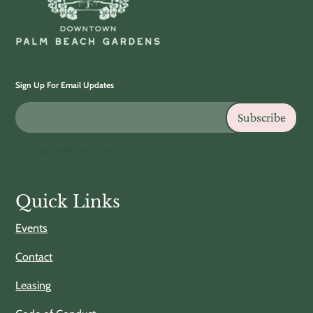
Sign Up For Email Updates
Subscribe
yourname@email.com
Quick Links
Events
Contact
Leasing