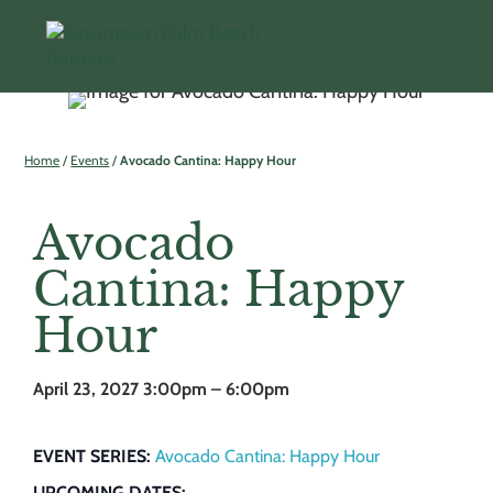
Home
/
Events
/
Avocado Cantina: Happy Hour
Avocado
Cantina: Happy
Hour
April 23, 2027
3:00pm – 6:00pm
EVENT SERIES:
Avocado Cantina: Happy Hour
UPCOMING DATES: