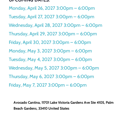
Monday, April 26, 2027
3:00pm – 6:00pm
Tuesday, April 27, 2027
3:00pm – 6:00pm
Wednesday, April 28, 2027
3:00pm – 6:00pm
Thursday, April 29, 2027
3:00pm – 6:00pm
Friday, April 30, 2027
3:00pm – 6:00pm
Monday, May 3, 2027
3:00pm – 6:00pm
Tuesday, May 4, 2027
3:00pm – 6:00pm
Wednesday, May 5, 2027
3:00pm – 6:00pm
Thursday, May 6, 2027
3:00pm – 6:00pm
Friday, May 7, 2027
3:00pm – 6:00pm
Avocado Cantina,
11701 Lake Victoria Gardens Ave Ste 4105
Palm
Beach Gardens
,
33410
United States