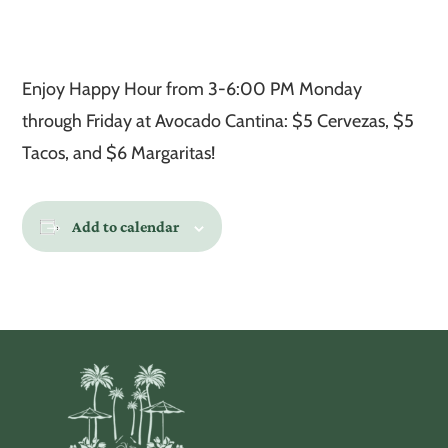
Enjoy Happy Hour from 3-6:00 PM Monday
through Friday at Avocado Cantina: $5 Cervezas, $5
Tacos, and $6 Margaritas!
Add to calendar